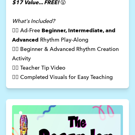
$17 Value... FREE!
😮
What's Included?
🦸‍♂️ Ad-Free
Beginner, Intermediate, and
Advanced
Rhythm Play-Along
🦸‍♀️ Beginner & Advanced Rhythm Creation
Activity
🦸‍♀️ Teacher Tip Video
🦸‍♂️ Completed Visuals for Easy Teaching