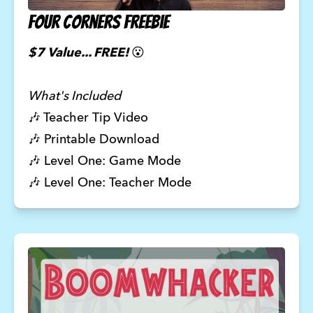
Four Corners Freebie
$7 Value... FREE!
😮
What's Included
🎶
Teacher Tip Video
🎶 Printable Download
🎶 Level One: Game Mode
🎶 Level One: Teacher Mode