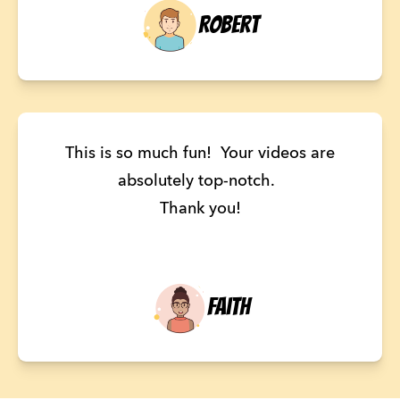
Robert
This is so much fun! Your videos are
absolutely top-notch.
Thank you!
Faith