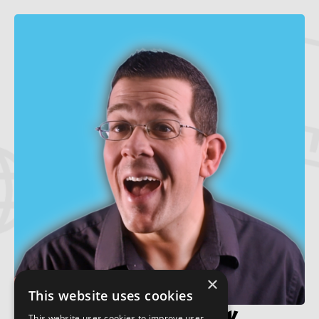
×
This website uses cookies
This website uses cookies to improve user