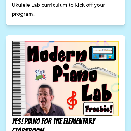
Ukulele Lab curriculum to kick off your 
program! 
YES! Piano for the Elementary
Classroom