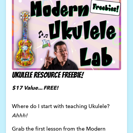
Ukulele Resource Freebie!
$17 Value... FREE! 
Where do I start with teaching Ukulele?
Ahhh!
Grab the first lesson from the Modern 