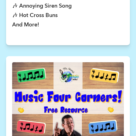
🎶 Annoying Siren Song 
🎶 Hot Cross Buns 
And More! 