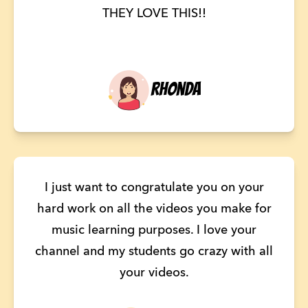
THEY LOVE THIS!!
Rhonda
I just want to congratulate you on your
hard work on all the videos you make for
music learning purposes. I love your
channel and my students go crazy with all
your videos.