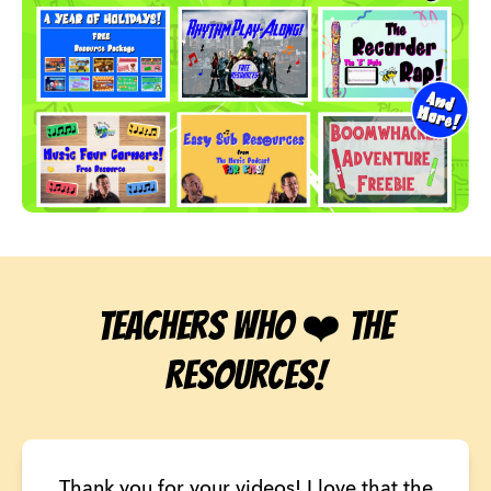
Teachers who ❤️ the
Resources!
Thank you for your videos! I love that the