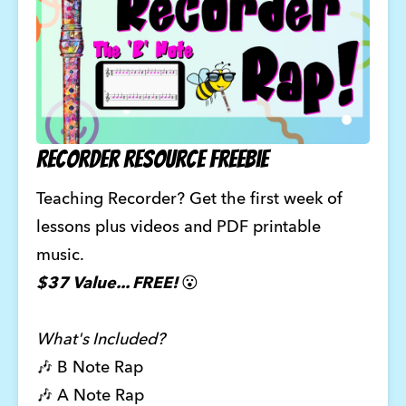
Recorder Resource Freebie
Teaching Recorder? Get the first week of 
lessons plus videos and PDF printable 
music. 
$37 Value... FREE! 
😮
What's Included?
🎶 B Note Rap 
🎶 A Note Rap 