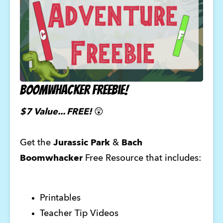
Boomwhacker Freebie!
$7 Value... FREE!
😲
Get the
Jurassic Park
&
Bach
Boomwhacker
Free Resource that includes:
Printables
Teacher Tip Videos