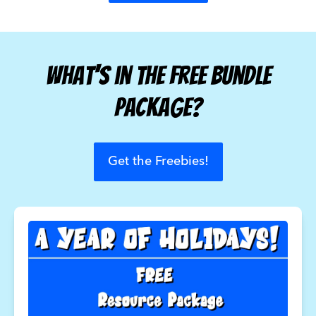
What's in the Free Bundle
Package?
Get the Freebies!