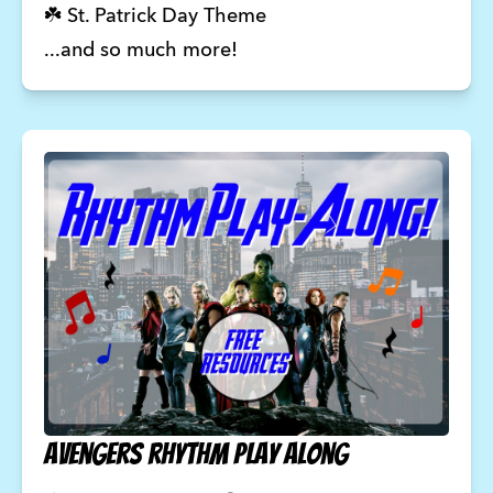
☘️ St. Patrick Day Theme
...and so much more!
Avengers rhythm play along