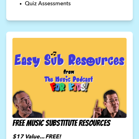
Quiz Assessments
FREE Music Substitute Resources
$17 Value... FREE!