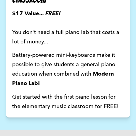
$17 Value... 
FREE!
You don't need a full piano lab that costs a 
lot of money... 
Battery-powered mini-keyboards make it 
possible to give students a general piano 
education when combined with 
Modern 
Piano Lab!
Get started with the first piano lesson for 
the elementary music classroom for FREE!