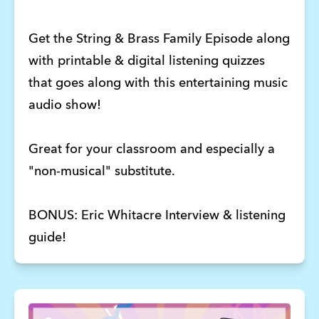
Get the String & Brass Family Episode along
with printable & digital listening quizzes
that goes along with this entertaining music
audio show!
Great for your classroom and especially a
"non-musical" substitute.
BONUS: Eric Whitacre Interview & listening
guide!