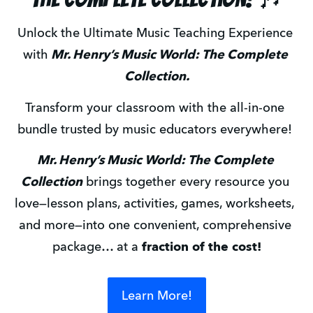
Unlock the Ultimate Music Teaching Experience 
with
 Mr. Henry’s Music World: The Complete 
Collection.
Transform your classroom with the all-in-one 
bundle trusted by music educators everywhere! 
Mr. Henry’s Music World: The Complete 
Collection
 brings together every resource you 
love—lesson plans, activities, games, worksheets, 
and more—into one convenient, comprehensive 
package… at a 
fraction of the cost!
Learn More!