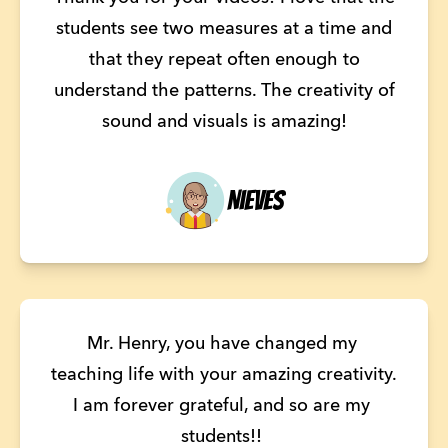
students see two measures at a time and
that they repeat often enough to
understand the patterns. The creativity of
sound and visuals is amazing!
Nieves
Mr. Henry, you have changed my 
teaching life with your amazing creativity. 
I am forever grateful, and so are my 
students!! 