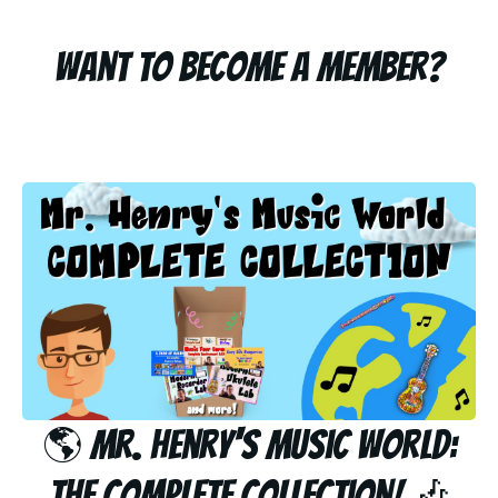
Want to become a member?
🌎 Mr. Henry's Music World:
The Complete Collection! 🎶