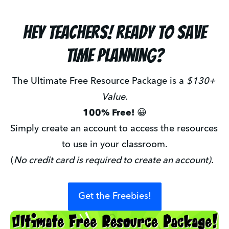
Hey teachers! ready to save
time planning?
The Ultimate Free Resource Package is a 
$130+ 
Value.
100% Free! 
😀
Simply create an account to access the resources 
to use in your classroom.
(
No credit card is required to create an account).
Get the Freebies!