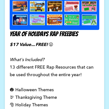
Year of Holidays Rap Freebies
$17 Value... FREE!
😮
What's Included?
13 different FREE Rap Resources that can
be used throughout the entire year!
🎃 Halloween Themes
🦃 Thanksgiving Theme
🎅 Holiday Themes